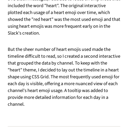
included the word "heart". The original interactive
plotted each usage of a heart emoji over time, which
showed the "red heart" was the most used emoji and that
using heart emojis was more frequent early on in the
Slack's creation.
But the sheer number of heart emojis used made the
timeline difficult to read, so I created a second interactive
that grouped the data by channel. To keep with the
"heart" theme, I decided to lay out the timeline in a heart
shape using CSS Grid. The most frequently used emoji for
each day is visible, offering a more nuanced view of each
channel's heart emoji usage. A tooltip was added to
provide more detailed information for each day in a
channel.