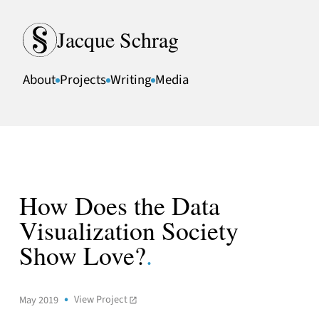
Skip to content
Jacque Schrag
About
Projects
Writing
Media
How Does the Data
Visualization Society
Show Love?
.
View Project
May 2019