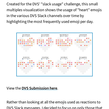
Created for the DVS' "slack usage" challenge, this small
multiples visualization shows the usage of "heart" emojis
in the various DVS Slack channels over time by
highlighting the most frequently used emoji per day.
View the
DVS Submission here
.
Rather than looking at all the emojis used as reactions to
DVS Slack messages, I decided to focus on only those that