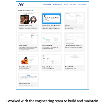
I worked with the engineering team to build and maintain