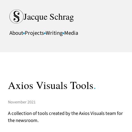
Skip to content
Jacque Schrag
About
Projects
Writing
Media
Axios Visuals Tools
.
November 2021
A collection of tools created by the Axios Visuals team for
the newsroom.