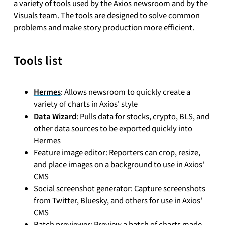
a variety of tools used by the Axios newsroom and by the
Visuals team. The tools are designed to solve common
problems and make story production more efficient.
Tools list
Hermes
: Allows newsroom to quickly create a
variety of charts in Axios' style
Data Wizard
: Pulls data for stocks, crypto, BLS, and
other data sources to be exported quickly into
Hermes
Feature image editor: Reporters can crop, resize,
and place images on a background to use in Axios'
CMS
Social screenshot generator: Capture screenshots
from Twitter, Bluesky, and others for use in Axios'
CMS