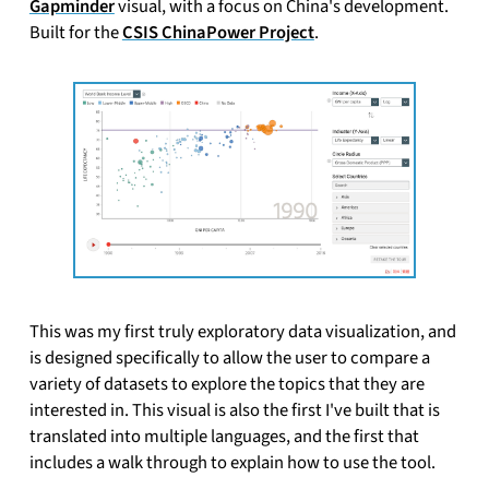
Gapminder
visual, with a focus on China's development.
Built for the
CSIS ChinaPower Project
.
This was my first truly exploratory data visualization, and
is designed specifically to allow the user to compare a
variety of datasets to explore the topics that they are
interested in. This visual is also the first I've built that is
translated into multiple languages, and the first that
includes a walk through to explain how to use the tool.