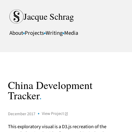
Skip to content
Jacque Schrag
About
Projects
Writing
Media
China Development
Tracker
.
View Project
December 2017
This exploratory visual is a D3.js recreation of the