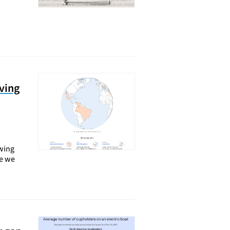
ving
ewing
le we