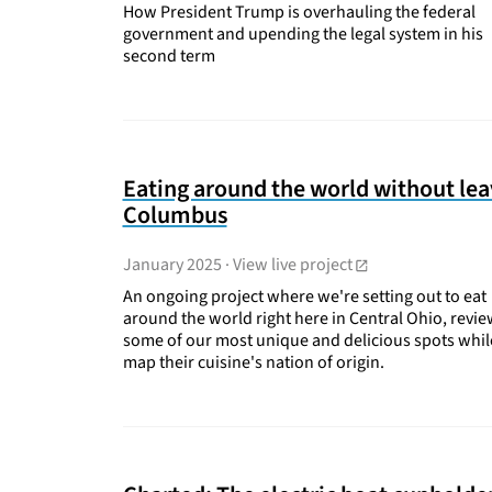
How President Trump is overhauling the federal
government and upending the legal system in his
second term
Eating around the world without lea
Columbus
January 2025
·
View live project
An ongoing project where we're setting out to eat
around the world right here in Central Ohio, revi
some of our most unique and delicious spots whi
map their cuisine's nation of origin.