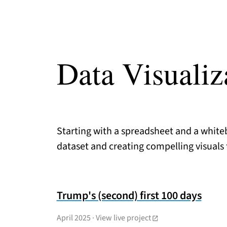
Data Visualiz
Starting with a spreadsheet and a whiteb
dataset and creating compelling visuals to
Trump's (second) first 100 days
April 2025
·
View live project