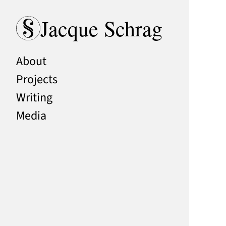
Skip to content
Jacque Schrag
About
Projects
Writing
Media