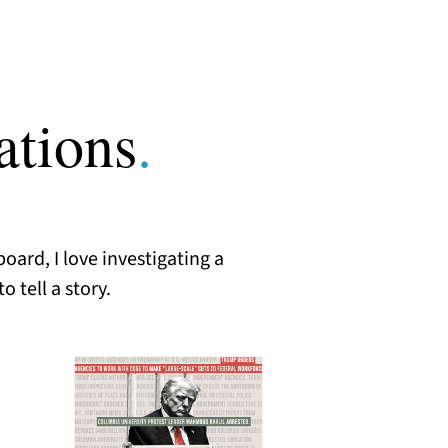
ations
.
oard, I love investigating a
 tell a story.